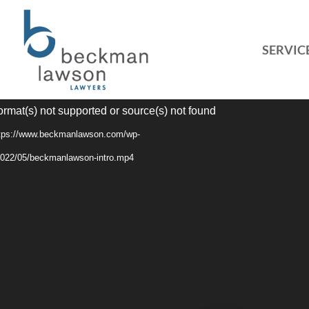
SERVIC
Video
ormat(s) not supported or source(s) not found
Player
ttps://www.beckmanlawson.com/wp-
2022/05/beckmanlawson-intro.mp4