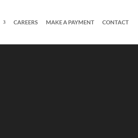
CAREERS
MAKE A PAYMENT
CONTACT