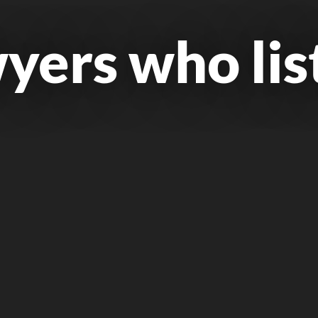
yers who lis