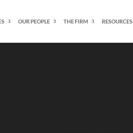
ES
OUR PEOPLE
THE FIRM
RESOURCES